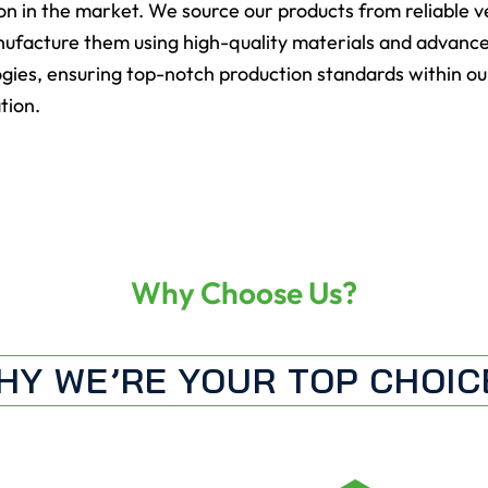
on in the market. We source our products from reliable 
ufacture them using high-quality materials and advanc
gies, ensuring top-notch production standards within ou
tion.
Why Choose Us?
HY WE’RE YOUR TOP CHOIC