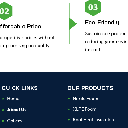
Eco-Friendly
ffordable Price
Sustainable product
ompetitive prices without
reducing your envi
ompromising on quality.
impact.
QUICK LINKS
OUR PRODUCTS
Home
Nitrile Foam
XLPE Foam
About Us
Roof Heat Insulation
Gallery