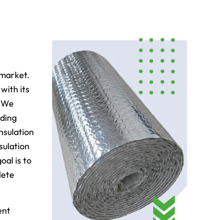
 market.
with its
. We
uding
nsulation
sulation
oal is to
lete
ent