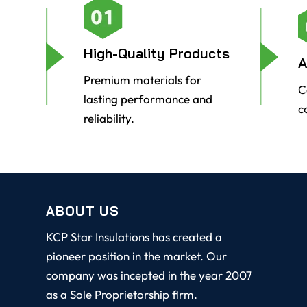
High-Quality Products
A
Premium materials for
C
lasting performance and
c
reliability.
ABOUT US
KCP Star Insulations has created a
pioneer position in the market. Our
company was incepted in the year 2007
as a Sole Proprietorship firm.