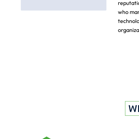
reputati
who man
technolo
organiza
W