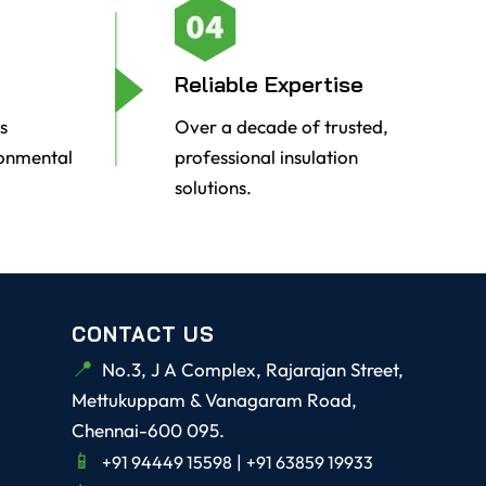
Reliable Expertise
s
Over a decade of trusted,
ronmental
professional insulation
solutions.
CONTACT US
No.3, J A Complex, Rajarajan Street,
Mettukuppam & Vanagaram Road,
Chennai-600 095.
|
+91 94449 15598
+91 63859 19933