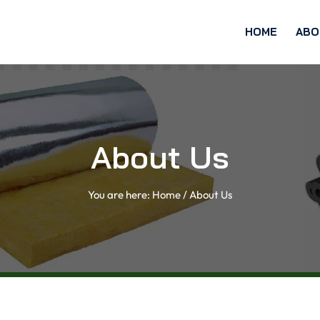
HOME
ABO
About Us
You are here:
Home
/
About Us