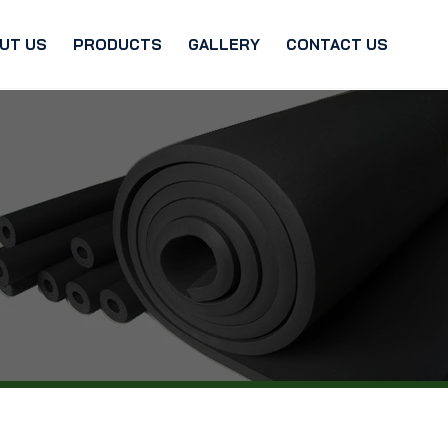
UT US
PRODUCTS
GALLERY
CONTACT US