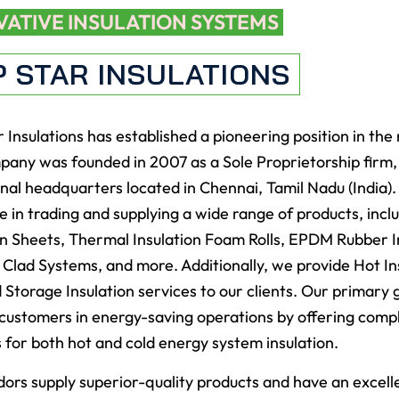
VATIVE INSULATION SYSTEMS
P STAR INSULATIONS
 Insulations has established a pioneering position in the
any was founded in 2007 as a Sole Proprietorship firm, 
nal headquarters located in Chennai, Tamil Nadu (India)
ze in trading and supplying a wide range of products, incl
on Sheets, Thermal Insulation Foam Rolls, EPDM Rubber I
n Clad Systems, and more. Additionally, we provide Hot In
 Storage Insulation services to our clients. Our primary g
customers in energy-saving operations by offering comp
s for both hot and cold energy system insulation.
ors supply superior-quality products and have an excell