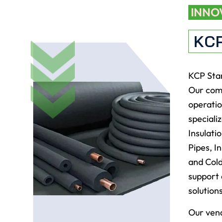
INNO
KC
KCP Star
Our comp
operatio
speciali
Insulati
Pipes, I
and Cold
support 
solution
Our vend