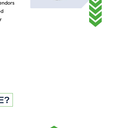
vendors
ed
r
E?